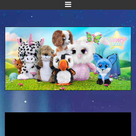
Home
Meet us!
NEW! Planet Pals
NEW! Puppies
Dinos
Kawaii
Baby Line
Velvet
Get Well