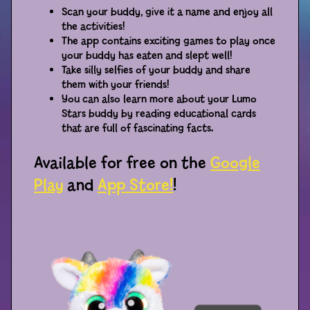
Scan your buddy, give it a name and enjoy all
the activities!
Distributors
The app contains exciting games to play once
your buddy has eaten and slept well!
Take silly selfies of your buddy and share
them with your friends!
You can also learn more about your Lumo
Stars buddy by reading educational cards
that are full of fascinating facts.
Available for free on the
Google
Play
and
App Store!
!