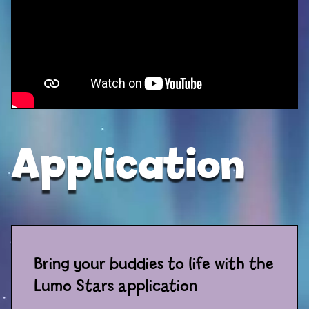
Sport
Racers
Berries & Veggies
Back to School
Games
Application
Books
Story
Gallery
Bring your buddies to life with the
Activity
Lumo Stars application
Application