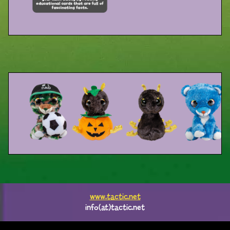
www.tactic.net
info(at)tactic.net