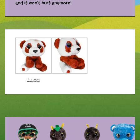
and it won’t hurt anymore!
Distributors
Luca