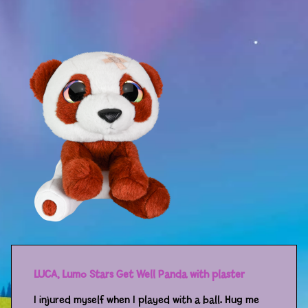
Sport
Racers
Berries & Veggies
Back to School
Games
Books
Story
Gallery
Activity
LUCA, Lumo Stars Get Well Panda with plaster
Application
I injured myself when I played with a ball. Hug me