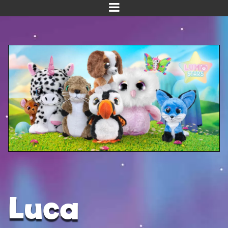
Home
Meet us!
NEW! Planet Pals
NEW! Puppies
Dinos
Kawaii
Baby Line
Velvet
Luca
Get Well