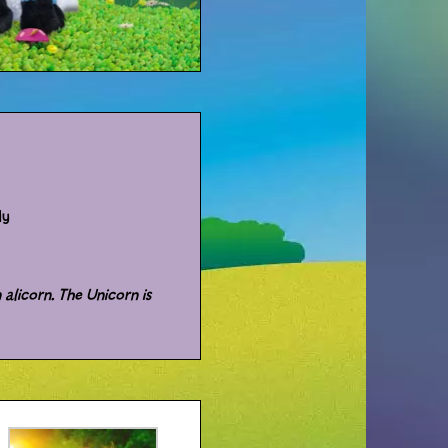
dy
 alicorn. The Unicorn is