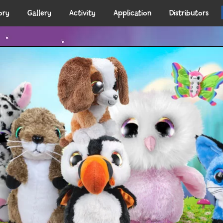
ory
Gallery
Activity
Application
Distributors