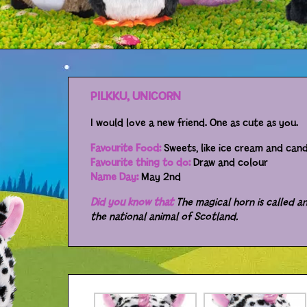
PILKKU, UNICORN
I would love a new friend. One as cute as you.
Favourite Food:
Sweets, like ice cream and can
Favourite thing to do:
Draw and colour
Name Day:
May 2nd
Did you know that
The magical horn is called an
the national animal of Scotland.