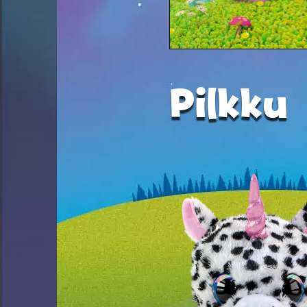
Pilkku