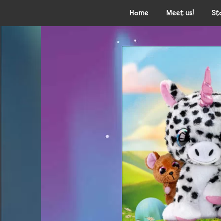
Home
Meet us!
St