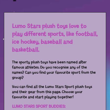
Sport
Racers
Berries & Veggies
Lumo Stars plush toys love to
play different sports, like football,
Back to School
ice hockey, baseball and
Games
basketball.
Books
The sporty plush toys have been named after
famous athletes. Do you recognise any of the
Story
names? Can you find your favourite sport from the
group?
Gallery
You can find all the Lumo Stars Sport plush toys
and their gear from this page. Choose your
Activity
favourite and start playing together!
LUMO STARS SPORT BUDDIES:
Application