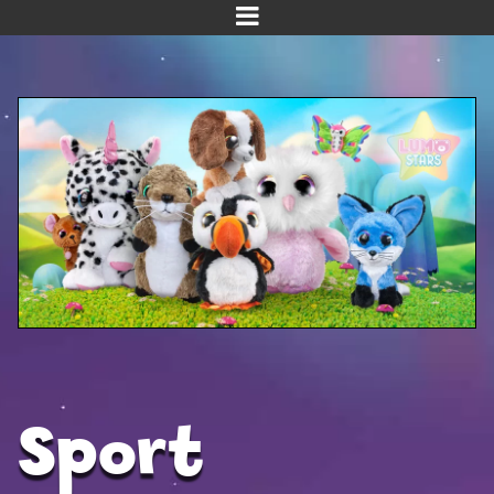
Home
Meet us!
NEW! Planet Pals
NEW! Puppies
Dinos
Kawaii
Baby Line
Velvet
Sport
Get Well