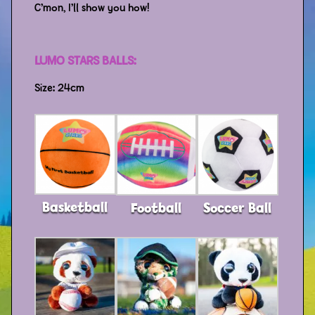
C’mon, I’ll show you how!
LUMO STARS BALLS:
Size: 24cm
Basketball
Football
Soccer Ball