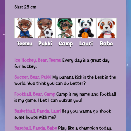
Size: 25 cm
Distributors
Teemu
Pukki
Camp
Lauri
Babe
Ice Hockey, Bear, Teemu
Every day is a great day
for hockey.
Soccer, Bear, Pukki
My banana kick is the best in the
world. You think you can do better?
Football, Bear, Camp
Camp is my name and football
is my game. I bet I can outrun you!
Basketball, Panda, Lauri
Hey you, wanna go shoot
some hoops with me?
Baseball, Panda, Babe
Play like a champion today.