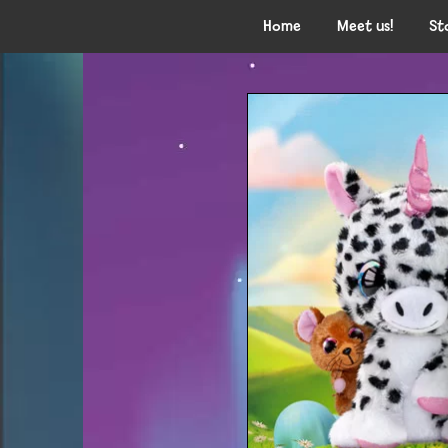
Home
Meet us!
St