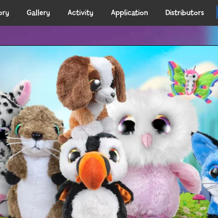
ory
Gallery
Activity
Application
Distributors