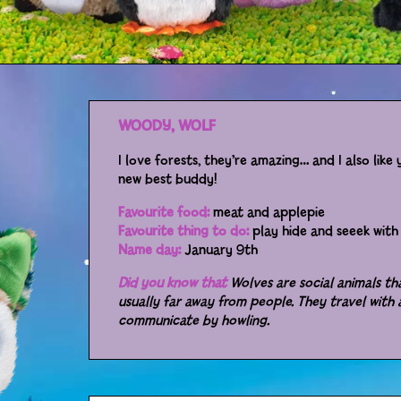
WOODY, WOLF
I love forests, they’re amazing… and I also lik
new best buddy!
Favourite food:
meat and applepie
Favourite thing to do:
play hide and seeek with 
Name day:
January 9th
Did you know that
Wolves are social animals tha
usually far away from people. They travel with
communicate by howling.