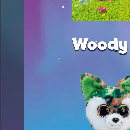
Woody