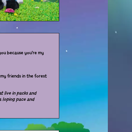
e you because you’re my
my friends in the forest
t live in packs and
 a loping pace and