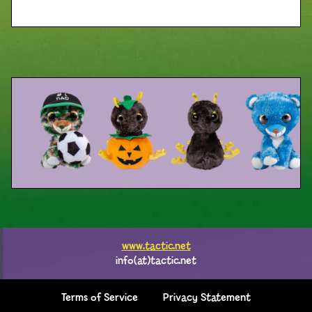
www.tactic.net
info(at)tactic.net
Terms of Service
Privacy Statement