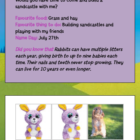
Would you have time to come and build a
sandcastle with me?
Distributors
Favourite food:
Grass and hay
Favourite thing to do:
Building sandcastles and
playing with my friends
Name Day:
July 27th
Did you know that
Rabbits can have multiple litters
each year, giving birth to up to nine babies each
time. Their nails and teeth never stop growing. They
can live for 10 years or even longer.