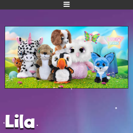
Home
Meet us!
NEW! Planet Pals
NEW! Puppies
Dinos
Kawaii
Baby Line
Velvet
Lila
Get Well