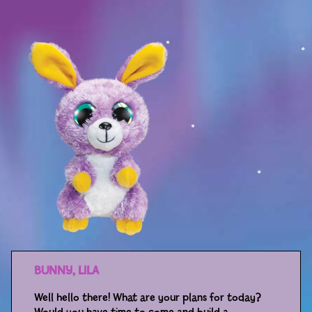
Sport
Racers
Berries & Veggies
Back to School
Games
Books
Story
Gallery
Activity
BUNNY, LILA
Well hello there! What are your plans for today?
Application