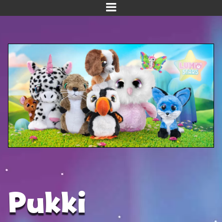
Home
Meet us!
NEW! Planet Pals
NEW! Puppies
Dinos
Kawaii
Baby Line
Velvet
Pukki
Get Well