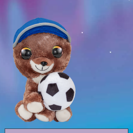
Sport
Racers
Berries & Veggies
Back to School
Games
Books
Story
Gallery
Activity
Application