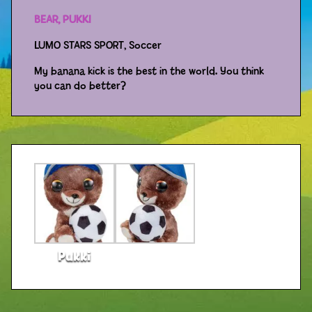
BEAR, PUKKI
Distributors
LUMO STARS SPORT, Soccer
My banana kick is the best in the world. You think
you can do better?
Pukki