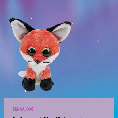
Sport
Racers
Berries & Veggies
Back to School
Games
Books
Story
Gallery
Activity
FENNA, FOX
Application