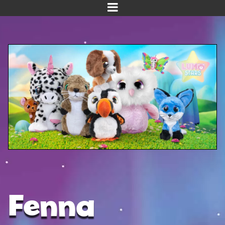
Home
Meet us!
NEW! Planet Pals
NEW! Puppies
Dinos
Kawaii
Baby Line
Velvet
Fenna
Get Well