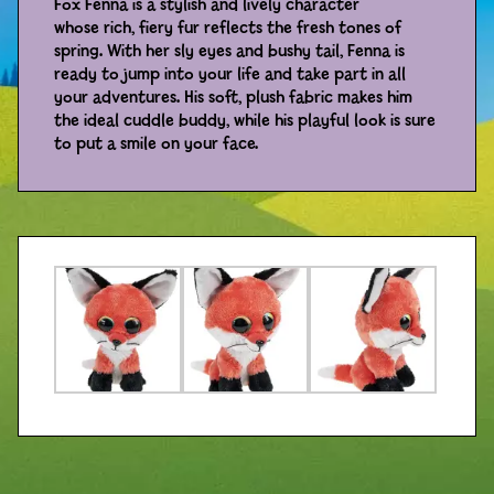
Fox Fenna is a stylish and lively character
whose rich, fiery fur reflects the fresh tones of
Distributors
spring. With her sly eyes and bushy tail, Fenna is
ready to jump into your life and take part in all
your adventures. His soft, plush fabric makes him
the ideal cuddle buddy, while his playful look is sure
to put a smile on your face.