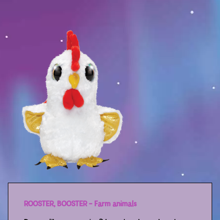
Sport
Racers
Berries & Veggies
Back to School
Games
Books
Story
Gallery
Activity
ROOSTER, BOOSTER – Farm animals
Application