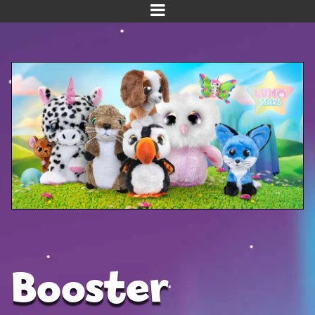
Home
Meet us!
NEW! Planet Pals
NEW! Puppies
Dinos
Kawaii
Baby Line
Velvet
Booster
Get Well