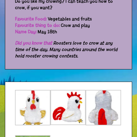
Do you like my crowing? I can teach you how to
crow, if you want?
Distributors
Favourite Food:
Vegetables and fruits
Favourite thing to do:
Crow and play
Name Day:
May 18th
Did you know that
Roosters love to crow at any
time of the day. Many countries around the world
hold rooster crowing contests.