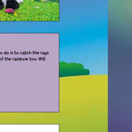
to do is to catch the rays
f the rainbow too. Will