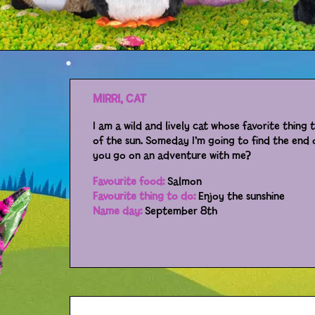
MIRRI, CAT
I am a wild and lively cat whose favorite thing 
of the sun. Someday I’m going to find the end o
you go on an adventure with me?
Favourite food:
Salmon
Favourite thing to do:
Enjoy the sunshine
Name day:
September 8th