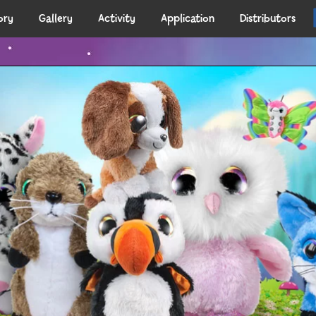
ory
Gallery
Activity
Application
Distributors