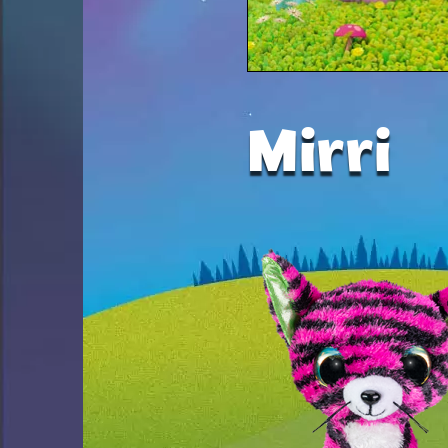
Mirri