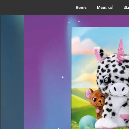
Home
Meet us!
St