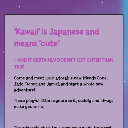
Sport
Racers
Berries & Veggies
‘Kawaii’ is Japanese and
Back to School
means ‘cute’
Games
– AND IT CERTAINLY DOESN’T GET CUTER THAN
Books
THIS!
Come and meet your adorable new friends Cone,
Story
Jäde, Donut and Jamiel, and start a whole new
adventure!
Gallery
These playful little toys are soft, cuddly and always
make you smile.
Activity
Application
The adorable plush toys have been made from soft