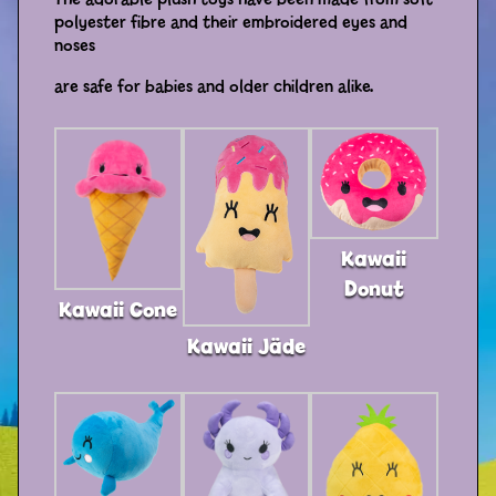
polyester fibre and their embroidered eyes and
Distributors
noses
are safe for babies and older children alike.
Kawaii
Donut
Kawaii Cone
Kawaii Jäde