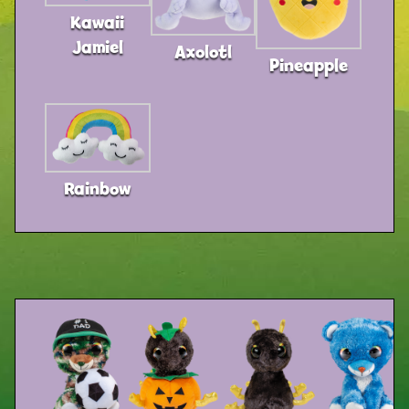
Kawaii
Jamiel
Axolotl
Pineapple
Rainbow