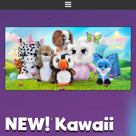
Home
Meet us!
NEW! Planet Pals
NEW! Puppies
Dinos
Kawaii
Baby Line
Velvet
NEW! Kawaii
Get Well