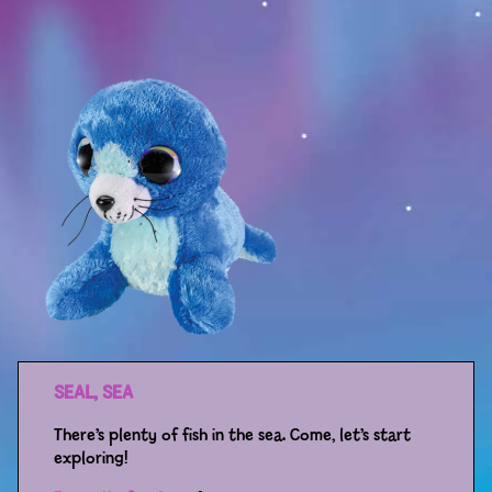
Sport
Racers
Berries & Veggies
Back to School
Games
Books
Story
Gallery
SEAL, SEA
Activity
There’s plenty of fish in the sea. Come, let’s start
exploring!
Application