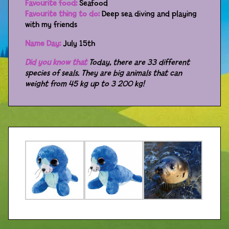
Favourite food:
Seafood
Favourite thing to do:
Deep sea diving and playing
Distributors
with my friends
Name Day:
July 15th
Did you know that
Today, there are 33 different
species of seals. They are big animals that can
weight from 45 kg up to 3 200 kg!