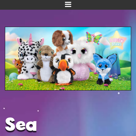
Home
Meet us!
NEW! Planet Pals
NEW! Puppies
Dinos
Kawaii
Baby Line
Velvet
Sea
Get Well