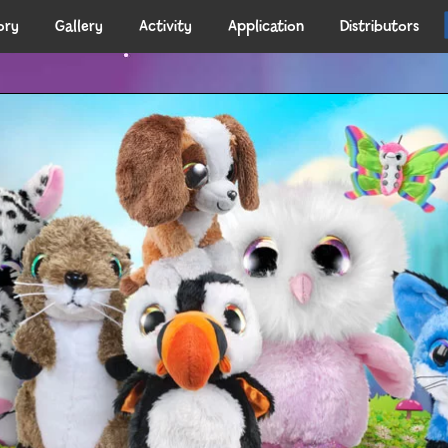
ory
Gallery
Activity
Application
Distributors