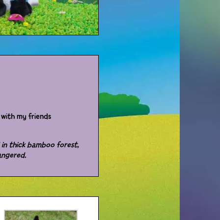
with my friends
 in thick bamboo forest,
angered.