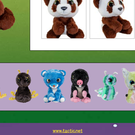
www.tactic.net