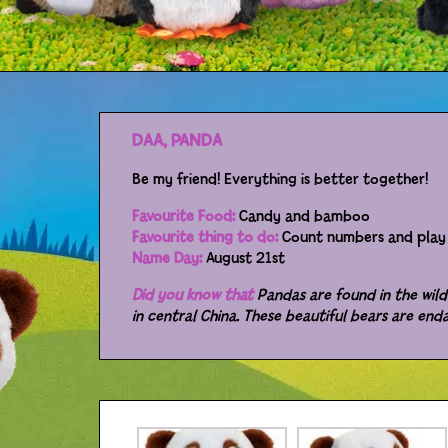
DAA, PANDA
Be my friend! Everything is better together!
Favourite Food:
Candy and bamboo
Favourite thing to do:
Count numbers and play 
Name Day:
August 21st
Did you know that
Pandas are found in the wild
in central China. These beautiful bears are end