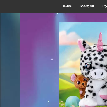
Home
Meet us!
St