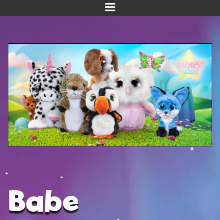
Home
Meet us!
NEW! Planet Pals
NEW! Puppies
Dinos
Kawaii
Baby Line
Velvet
Babe
Get Well