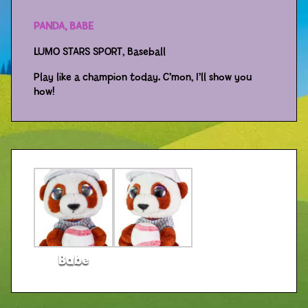
PANDA, BABE
Distributors
LUMO STARS SPORT, Baseball
Play like a champion today. C’mon, I’ll show you
how!
Babe