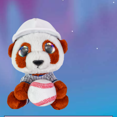
Sport
Racers
Berries & Veggies
Back to School
Games
Books
Story
Gallery
Activity
Application