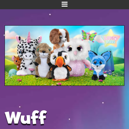
Home
Meet us!
NEW! Planet Pals
NEW! Puppies
Dinos
Kawaii
Baby Line
Velvet
Wuff
Get Well