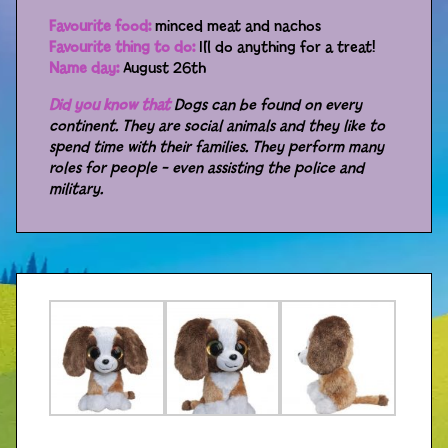
Favourite food:
minced meat and nachos
Distributors
Favourite thing to do:
I´ll do anything for a treat!
Name day:
August 26th
Did you know that
Dogs can be found on every
continent. They are social animals and they like to
spend time with their families. They perform many
roles for people – even assisting the police and
military.