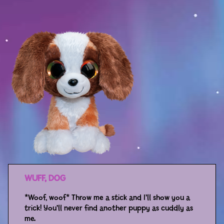
Sport
Racers
Berries & Veggies
Back to School
Games
Books
Story
Gallery
WUFF, DOG
Activity
*Woof, woof* Throw me a stick and I’ll show you a
trick! You’ll never find another puppy as cuddly as
Application
me.