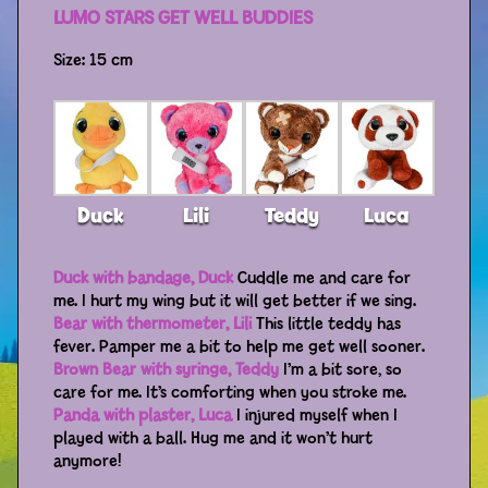
LUMO STARS GET WELL BUDDIES
Distributors
Size: 15 cm
Duck
Lili
Teddy
Luca
Duck with bandage, Duck
Cuddle me and care for
me. I hurt my wing but it will get better if we sing.
Bear with thermometer, Lili
This little teddy has
fever. Pamper me a bit to help me get well sooner.
Brown Bear with syringe, Teddy
I’m a bit sore, so
care for me. It’s comforting when you stroke me.
Panda with plaster, Luca
I injured myself when I
played with a ball. Hug me and it won’t hurt
anymore!