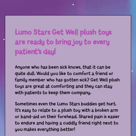
Sport
Racers
Berries & Veggies
Lumo Stars Get Well plush toys
are ready to bring joy to every
Back to School
patient’s day!
Games
Anyone who has been sick knows, that it can be
Books
quite dull. Would you like to comfort a friend or
family member who has gotten sick? Get Well plush
Story
toys are great at comforting and they can stay
with patients to keep them company.
Gallery
Sometimes even the Lumo Stars buddies get hurt.
It’s easy to relate to a plush toy with a broken arm
Activity
or band-aid on their forehead. Shared pain is easier
to endure and having a cuddly friend right next to
you makes everything better!
Application