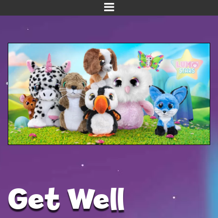
Home
Meet us!
NEW! Planet Pals
NEW! Puppies
Dinos
Kawaii
Baby Line
Velvet
Get Well
Get Well