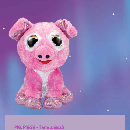
Sport
Racers
Berries & Veggies
Back to School
Games
Books
Story
Gallery
Activity
Application
PIG, PIGGY – Farm animals