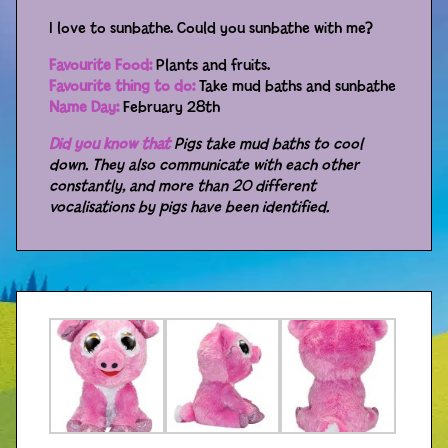
I love to sunbathe. Could you sunbathe with me?
Distributors
Favourite Food:
Plants and fruits.
Favourite thing to do:
Take mud baths and sunbathe
Name Day:
February 28th
Did you know that
Pigs take mud baths to cool
down. They also communicate with each other
constantly, and more than 20 different
vocalisations by pigs have been identified.