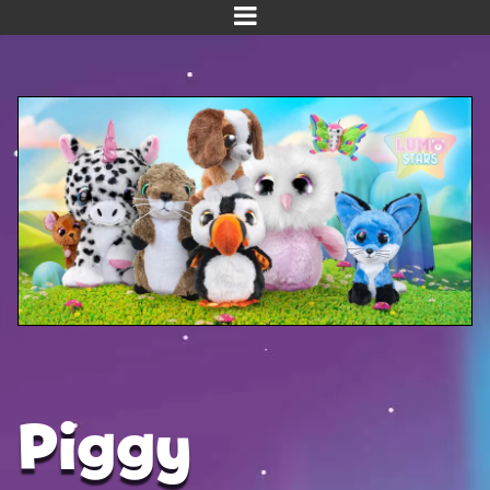
Home
Meet us!
NEW! Planet Pals
NEW! Puppies
Dinos
Kawaii
Baby Line
Velvet
Piggy
Get Well