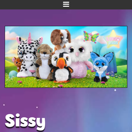
Home
Meet us!
NEW! Planet Pals
NEW! Puppies
Dinos
Kawaii
Baby Line
Velvet
Sissy
Get Well