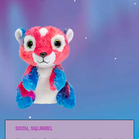
Sport
Racers
Berries & Veggies
Back to School
Games
Books
Story
Gallery
Activity
SISSY, SQUIRREL
Application