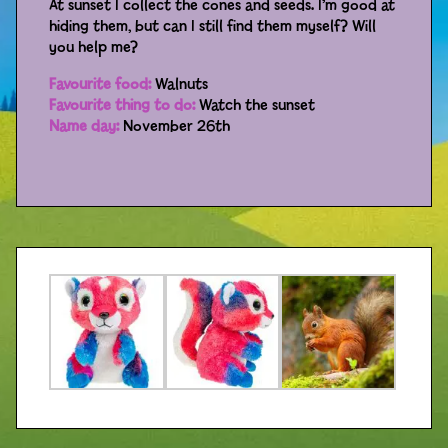
At sunset I collect the cones and seeds. I’m good at
hiding them, but can I still find them myself? Will
Distributors
you help me?
Favourite food:
Walnuts
Favourite thing to do:
Watch the sunset
Name day:
November 26th