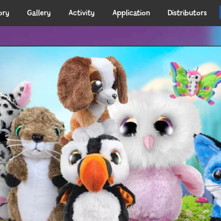
ory
Gallery
Activity
Application
Distributors