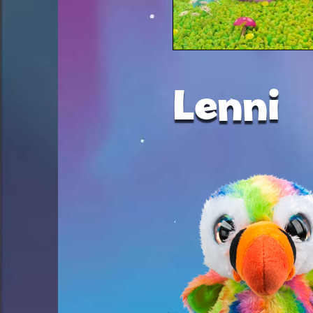
Lenni