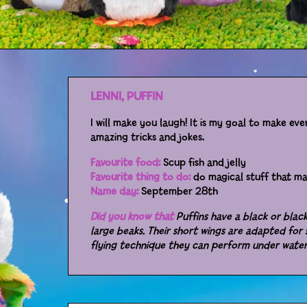
LENNI, PUFFIN
I will make you laugh! It is my goal to make ev
amazing tricks and jokes.
Favourite food:
Scup fish and jelly
Favourite thing to do:
do magical stuff that m
Name day:
September 28th
Did you know that
Puffins have a black or bla
large beaks. Their short wings are adapted for 
flying technique they can perform under wate