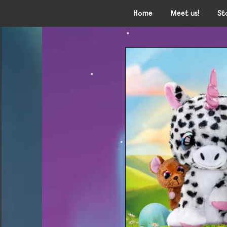
Home
Meet us!
St