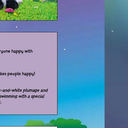
eryone happy with
akes people happy!
ck-and-white plumage and
swimming with a special
r.