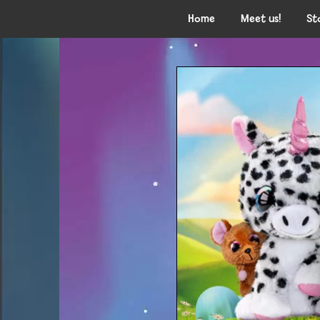
Home
Meet us!
St