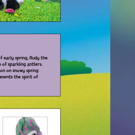
of early spring, Rudy the
 of sparkling antlers.
ion on snowy spring
esents the spirit of