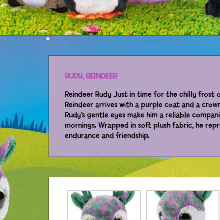
RUDY, REINDEER
Reindeer Rudy Just in time for the chilly frost 
Reindeer arrives with a purple coat and a crown
Rudy’s gentle eyes make him a reliable compan
mornings. Wrapped in soft plush fabric, he repr
endurance and friendship.