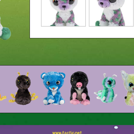
www.tactic.net