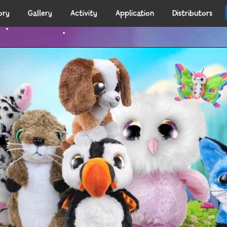
ory
Gallery
Activity
Application
Distributors